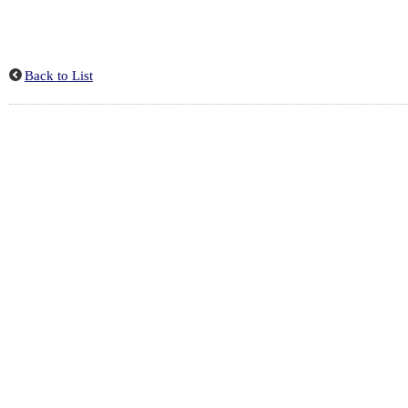
Back to List