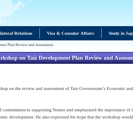
lateral Relations
Visa & Consular Affairs
Study in Ja
ment Plan Review and Assessment
rkshop on Taiz Development Plan Review and Assess
hop on the review and assessment of Taiz Governorate’s Economic and 
 commitment to supporting Yemen and emphasized the importance of inv
nomic development. He also expressed his hope that the workshop would c