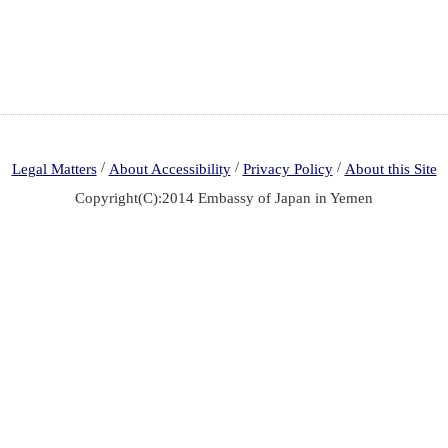
/
/
/
Legal Matters
About Accessibility
Privacy Policy
About this Site
Copyright(C):2014 Embassy of Japan in Yemen