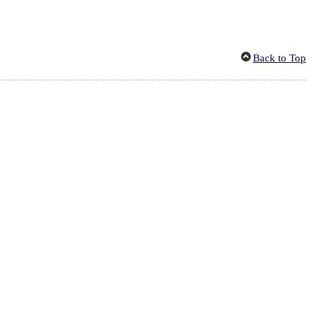
Back to Top