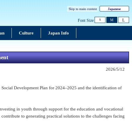
Skip to main content
Japanese
L
M
Font Size
S
pan
Culture
Japan Info
ment
2026/5/12
Social Development Plan for 2024–2025 and the identification of
esting in youth through support for the education and vocational
ontribute to generating practical solutions to the challenges facing